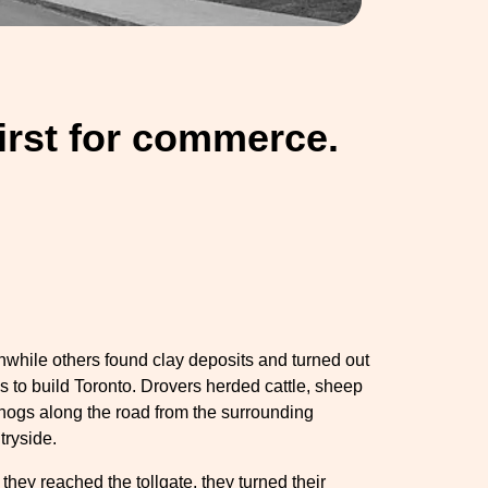
hirst for commerce.
while others found clay deposits and turned out
ks to build Toronto. Drovers herded cattle, sheep
hogs along the road from the surrounding
tryside.
 they reached the tollgate, they turned their