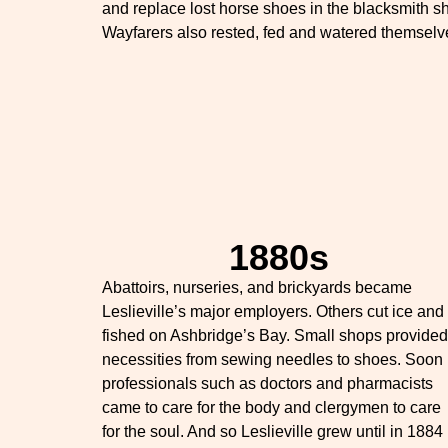
and replace lost horse shoes in the blacksmith s
Wayfarers also rested, fed and watered themselv
1880s
Abattoirs, nurseries, and brickyards became
Leslieville’s major employers. Others cut ice and
fished on Ashbridge’s Bay. Small shops provided
necessities from sewing needles to shoes. Soon
professionals such as doctors and pharmacists
came to care for the body and clergymen to care
for the soul. And so Leslieville grew until in 1884 