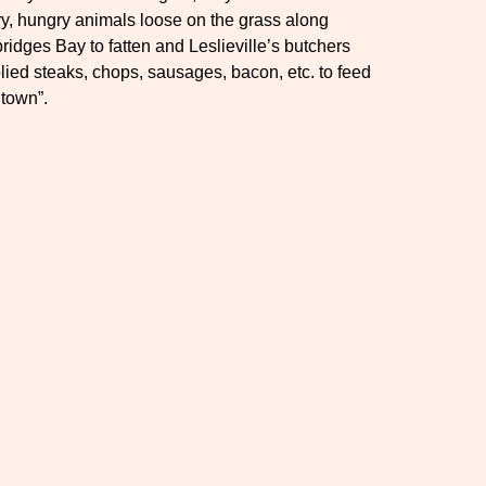
y, hungry animals loose on the grass along
ridges Bay to fatten and Leslieville’s butchers
lied steaks, chops, sausages, bacon, etc. to feed
town”.