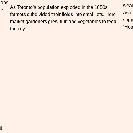
hops.
wear
As Toronto’s population exploded in the 1850s,
es.
Ashb
farmers subdivided their fields into small lots. Here
supp
market gardeners grew fruit and vegetables to feed
“Hog
the city.
it