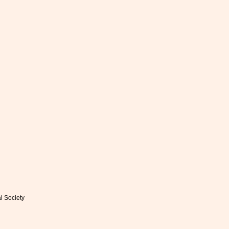
al Society