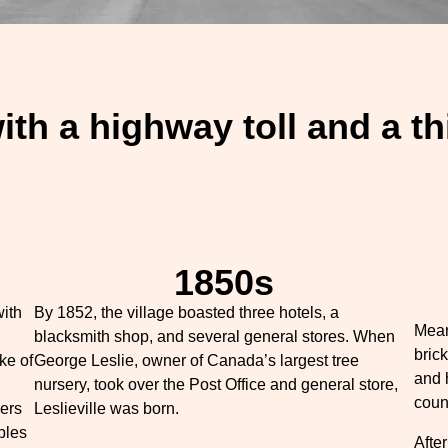
with a highway toll and a t
1850s
with
By 1852, the village boasted three hotels, a
Mean
blacksmith shop, and several general stores. When
bric
ke of
George Leslie, owner of Canada’s largest tree
and 
nursery, took over the Post Office and general store,
coun
ers
Leslieville was born.
bles
After