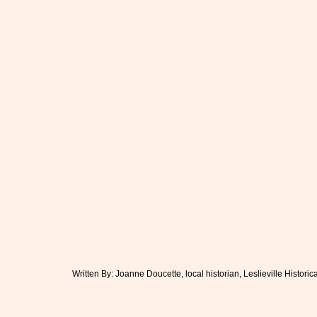
Written By: Joanne Doucette, local historian, Leslieville Historic