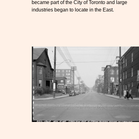
became part of the City of Toronto and large
industries began to locate in the East.