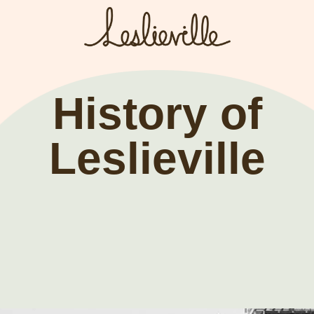
The BIA
Fi
Bus
About the BIA
History of
Port
Member Tools
Leslieville
Par
Member Login
Post a Promotion
Register a Business