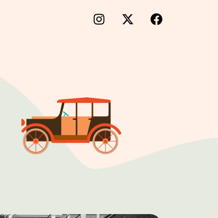
×
lm Portal
iness Directory
folio
king