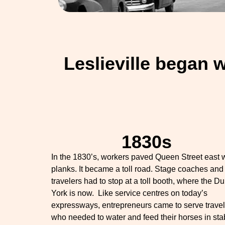
Leslieville began 
1830s
In the 1830’s, workers paved Queen Street east 
planks. It became a toll road. Stage coaches and
travelers had to stop at a toll booth, where the Du
York is now. Like service centres on today’s
expressways, entrepreneurs came to serve travel
who needed to water and feed their horses in sta