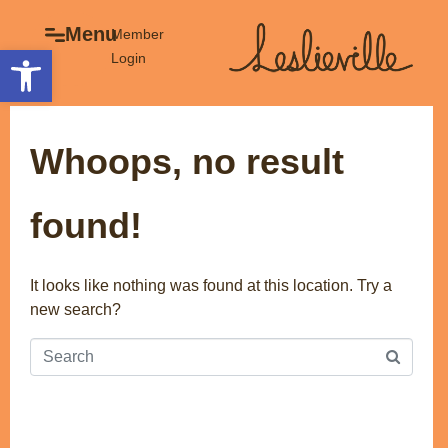
×
Menu
Menu
Member
Open toolbar
Login
Explore
The BIA
Business Directory
About the BIA
Whoops, no result
Member Tools
Events
Member Login
Gift Cards
found!
Post a Promotion
History of Leslieville
Register a Business
Promotions
It looks like nothing was found at this location. Try a
new search?
Getting Here
Film Portal
Business Directory
Portfolio
Parking