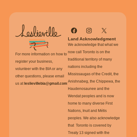
Land Acknowledgment
We acknowledge that what we
now call Toronto is on the
For more information on how to
traditional territory of many
register your business,
nations including the
volunteer with the BIA or any
Mississaugas of the Credit, the
other questions, please email
Anishnabeg, the Chippewa, the
us at
leslievillebia@gmail.com
Haudenosaunee and the
Wendat peoples and is now
home to many diverse First
Nations, Inuit and Métis
peoples. We also acknowledge
that Toronto is covered by
Treaty 13 signed with the