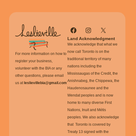
Land Acknowledgment
We acknowledge that what we
now call Toronto is on the
For more information on how to
traditional territory of many
register your business,
nations including the
volunteer with the BIA or any
Mississaugas of the Credit, the
other questions, please email
Anishnabeg, the Chippewa, the
us at
leslievillebia@gmail.com
Haudenosaunee and the
Wendat peoples and is now
home to many diverse First
Nations, Inuit and Métis
peoples. We also acknowledge
that Toronto is covered by
Treaty 13 signed with the