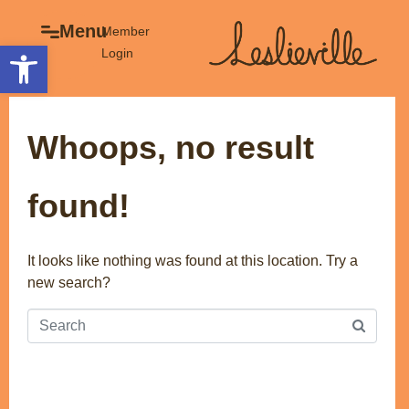
×
Menu
Menu
Member
Open toolbar
Login
Explore
The BIA
Business Directory
About the BIA
Whoops, no result
Member Tools
Events
Member Login
Gift Cards
found!
Post a Promotion
History of Leslieville
Register a Business
Promotions
It looks like nothing was found at this location. Try a
new search?
Getting Here
Film Portal
Business Directory
Portfolio
Parking