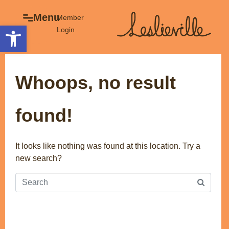
×
Menu
Menu
Member
Open toolbar
Login
Explore
The BIA
Business Directory
About the BIA
Whoops, no result
Member Tools
Events
Member Login
Gift Cards
found!
Post a Promotion
History of Leslieville
Register a Business
Promotions
It looks like nothing was found at this location. Try a
new search?
Getting Here
Film Portal
Business Directory
Portfolio
Parking