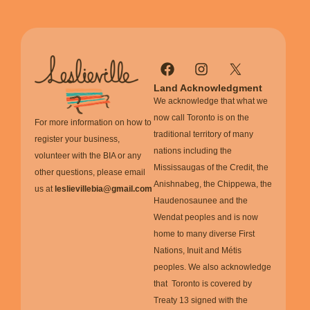
Land Acknowledgment
We acknowledge that what we
now call Toronto is on the
For more information on how to
traditional territory of many
register your business,
nations including the
volunteer with the BIA or any
Mississaugas of the Credit, the
other questions, please email
Anishnabeg, the Chippewa, the
us at
leslievillebia@gmail.com
Haudenosaunee and the
Wendat peoples and is now
home to many diverse First
Nations, Inuit and Métis
peoples. We also acknowledge
that Toronto is covered by
Treaty 13 signed with the