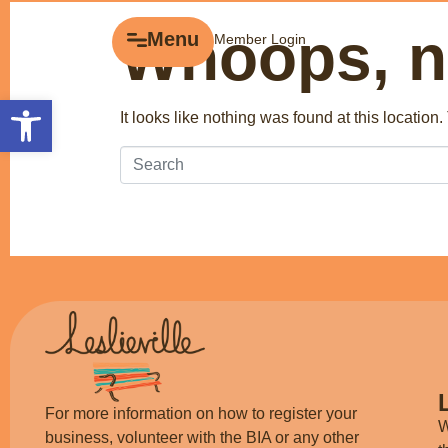
Whoops, no
Menu
Menu
Member Login
Explore
Open toolbar
It looks like nothing was found at this location
Business Directory
Events
Gift Cards
History of Leslieville
Promotions
Getting Here
For more information on how to register your
W
business, volunteer with the BIA or any other