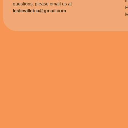
t
questions, please email us at
F
leslievillebia@gmail.com
M