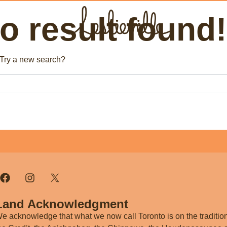
 result found!
The BIA
Fi
. Try a new search?
Bus
About the BIA
Port
Member Tools
Par
Member Login
Post a Promotion
Register a Business
Land Acknowledgment
e acknowledge that what we now call Toronto is on the tradition