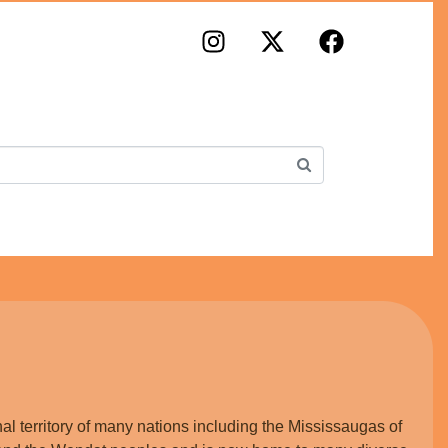
×
lm Portal
iness Directory
folio
king
al territory of many nations including the Mississaugas of