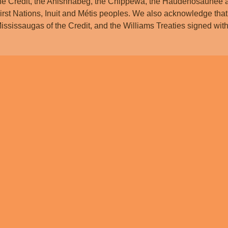
he Credit, the Anishnabeg, the Chippewa, the Haudenosaunee 
irst Nations, Inuit and Métis peoples. We also acknowledge that
ississaugas of the Credit, and the Williams Treaties signed w