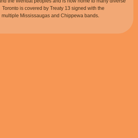
and the Wendat peoples and is now home to many diverse
 Toronto is covered by Treaty 13 signed with the
ith multiple Mississaugas and Chippewa bands.