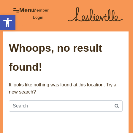
×
Menu
Menu
Member
Open toolbar
Login
Explore
The BIA
Business Directory
About the BIA
Whoops, no result
Member Tools
Events
Member Login
Gift Cards
found!
Post a Promotion
History of Leslieville
Register a Business
Promotions
It looks like nothing was found at this location. Try a
new search?
Getting Here
Film Portal
Business Directory
Portfolio
Parking