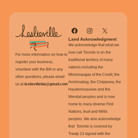
Land Acknowledgment
We acknowledge that what we
now call Toronto is on the
For more information on how to
traditional territory of many
register your business,
nations including the
volunteer with the BIA or any
Mississaugas of the Credit, the
other questions, please email
Anishnabeg, the Chippewa, the
us at
leslievillebia@gmail.com
Haudenosaunee and the
Wendat peoples and is now
home to many diverse First
Nations, Inuit and Métis
peoples. We also acknowledge
that Toronto is covered by
Treaty 13 signed with the