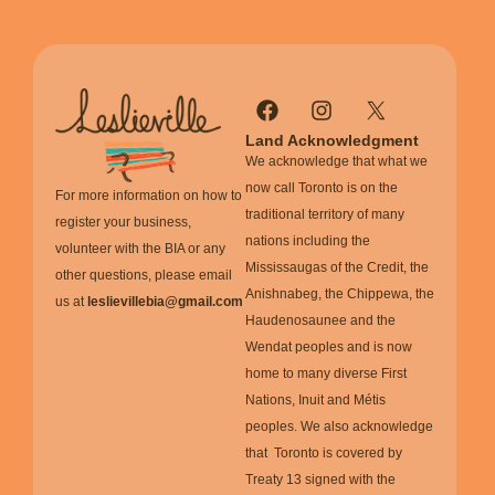
Land Acknowledgment
We acknowledge that what we
now call Toronto is on the
For more information on how to
traditional territory of many
register your business,
nations including the
volunteer with the BIA or any
Mississaugas of the Credit, the
other questions, please email
Anishnabeg, the Chippewa, the
us at
leslievillebia@gmail.com
Haudenosaunee and the
Wendat peoples and is now
home to many diverse First
Nations, Inuit and Métis
peoples. We also acknowledge
that Toronto is covered by
Treaty 13 signed with the