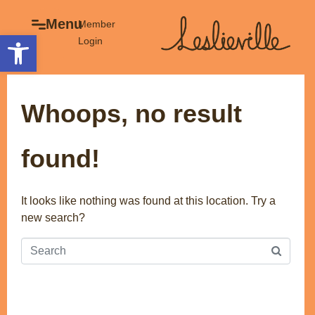
×
Menu
Menu
Member
Open toolbar
Login
Explore
The BIA
Business Directory
About the BIA
Whoops, no result
Member Tools
Events
Member Login
Gift Cards
found!
Post a Promotion
History of Leslieville
Register a Business
Promotions
It looks like nothing was found at this location. Try a
new search?
Getting Here
Film Portal
Business Directory
Portfolio
Parking