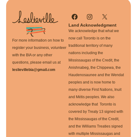
Land Acknowledgment
We acknowledge that what we
now call Toronto is on the
For more information on how to
traditional territory of many
register your business, volunteer
nations including the
with the BIA or any other
Mississaugas of the Credit, the
questions, please email us at
Anishnabeg, the Chippewa, the
leslievillebia@gmail.com
Haudenosaunee and the Wendat
peoples and is now home to
many diverse First Nations, Inuit
and Métis peoples. We also
acknowledge that Toronto is
covered by Treaty 13 signed with
the Mississaugas of the Credit,
and the Williams Treaties signed
with multiple Mississaugas and