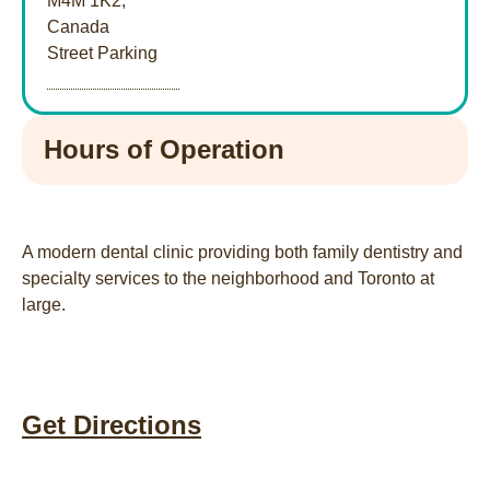
M4M 1K2,
Canada
Street Parking
Hours of Operation
A modern dental clinic providing both family dentistry and
specialty services to the neighborhood and Toronto at
large.
Get Directions