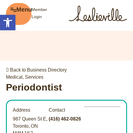
×
Menu
Member
Menu
Open toolbar
Login
Explore
The BIA
Business Directory
About the BIA
Member Tools
Events
Member Login
Gift Cards
Post a Promotion
Back to Business Directory
History of Leslieville
Register a Business
Medical
,
Services
Promotions
Periodontist
Getting Here
Film Portal
Address
Contact
Business Directory
987 Queen St E,
(416) 462-0826
Portfolio
Toronto, ON
Parking