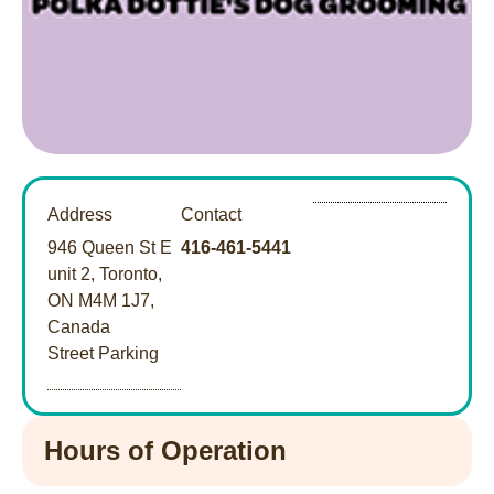
Address
Contact
946 Queen St E
416-461-5441
unit 2, Toronto,
ON M4M 1J7,
Canada
Street Parking
Hours of Operation