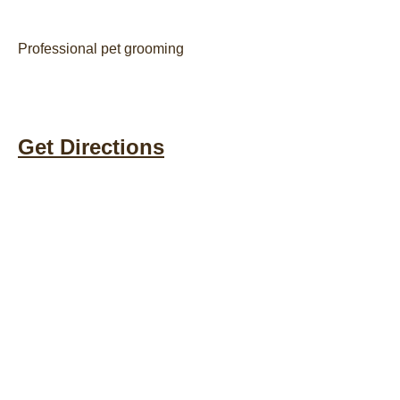
Professional pet grooming
Get Directions