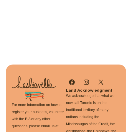
Land Acknowledgment
We acknowledge that what we
now call Toronto is on the
For more information on how to
traditional territory of many
register your business, volunteer
nations including the
with the BIA or any other
Mississaugas of the Credit, the
questions, please email us at
Anishnabeg, the Chippewa, the