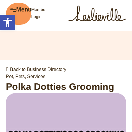
×
Menu
Member
Menu
Open toolbar
Login
Explore
The BIA
Business Directory
About the BIA
Member Tools
Events
Member Login
Gift Cards
Post a Promotion
Back to Business Directory
History of Leslieville
Register a Business
Pet
,
Pets
,
Services
Promotions
Polka Dotties Grooming
Getting Here
Film Portal
Business Directory
Portfolio
Parking