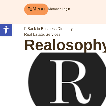
Menu
Menu
Member Login
Explore
Open toolbar
Back to Business Directory
Business Directory
Real Estate
,
Services
Realosophy
Events
Gift Cards
History of Leslieville
Promotions
Getting Here