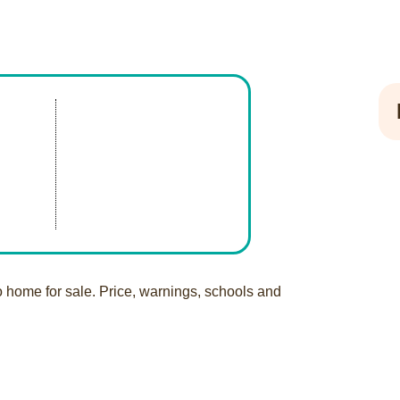
o home for sale. Price, warnings, schools and