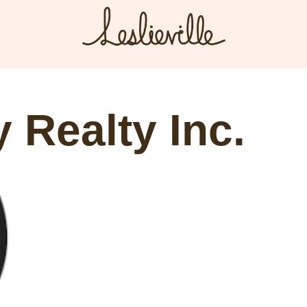
The BIA
Fi
Bus
About the BIA
 Realty Inc.
Port
Member Tools
Par
Member Login
Post a Promotion
Register a Business