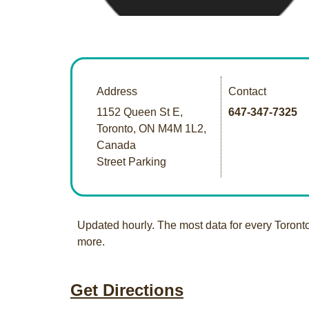
Address
Contact
1152 Queen St E,
647-347-7325
Toronto, ON M4M 1L2,
Canada
Street Parking
Updated hourly. The most data for every Toront
more.
Get Directions