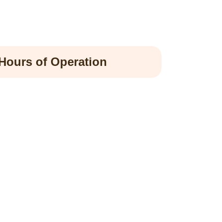
Hours of Operation