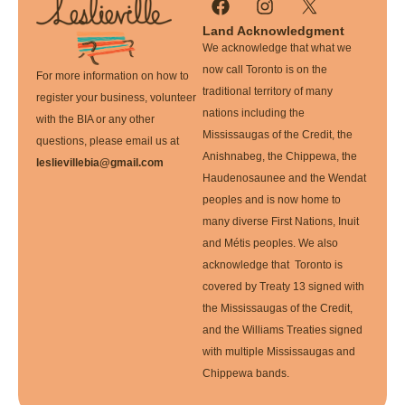
Land Acknowledgment
We acknowledge that what we
now call Toronto is on the
For more information on how to
traditional territory of many
register your business, volunteer
nations including the
with the BIA or any other
Mississaugas of the Credit, the
questions, please email us at
Anishnabeg, the Chippewa, the
leslievillebia@gmail.com
Haudenosaunee and the Wendat
peoples and is now home to
many diverse First Nations, Inuit
and Métis peoples. We also
acknowledge that Toronto is
covered by Treaty 13 signed with
the Mississaugas of the Credit,
and the Williams Treaties signed
with multiple Mississaugas and
Chippewa bands.