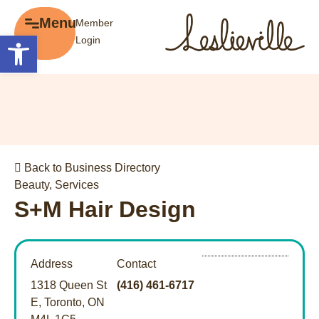
×
Menu
Member
Menu
Open toolbar
Login
Explore
The BIA
Business Directory
About the BIA
Member Tools
Events
Member Login
Gift Cards
Post a Promotion
Back to Business Directory
History of Leslieville
Register a Business
Beauty
,
Services
Promotions
S+M Hair Design
Getting Here
Film Portal
Address
Contact
Business Directory
1318 Queen St
(416) 461-6717
Portfolio
E, Toronto, ON
Parking