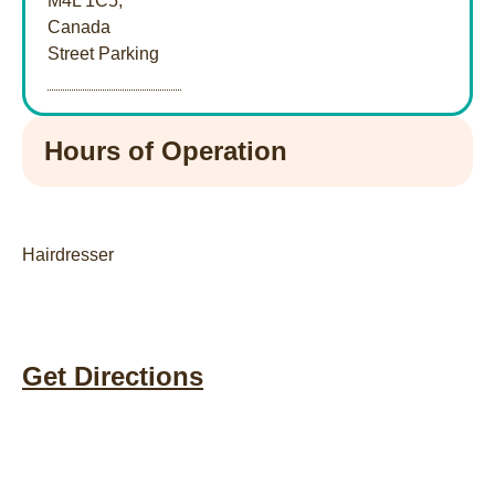
M4L 1C5,
Canada
Street Parking
Hours of Operation
Hairdresser
Get Directions