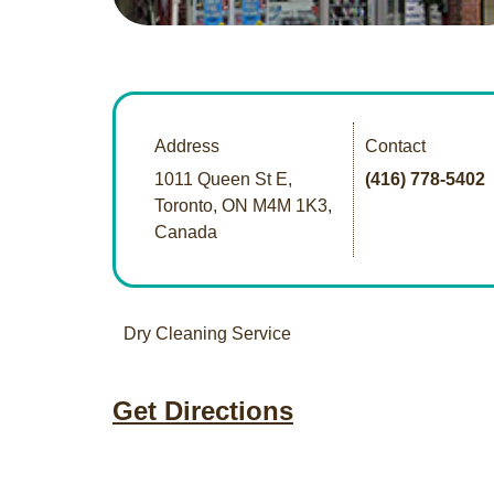
Address
Contact
1011 Queen St E,
(416) 778-5402
Toronto, ON M4M 1K3,
Canada
Dry Cleaning Service
Get Directions