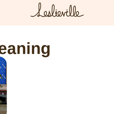
The BIA
Fi
Bus
About the BIA
leaning
Port
Member Tools
Par
Member Login
Post a Promotion
Register a Business