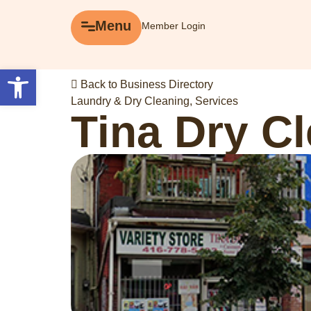
Menu
Menu
Member Login
Explore
Open toolbar
Back to Business Directory
Business Directory
Laundry & Dry Cleaning
,
Services
Tina Dry C
Events
Gift Cards
History of Leslieville
Promotions
Getting Here