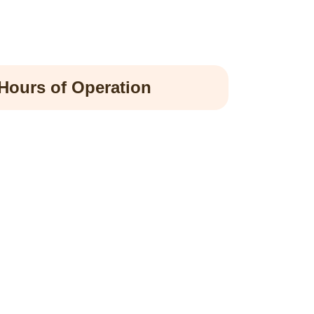
Hours of Operation