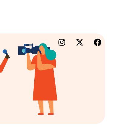
×
lm Portal
iness Directory
folio
king