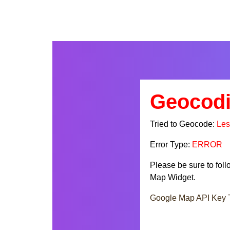
Geocodi
Tried to Geocode:
Les
Error Type:
ERROR
Please be sure to fol
Map Widget.
Google Map API Key T