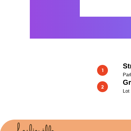
St
Par
Gr
Lot