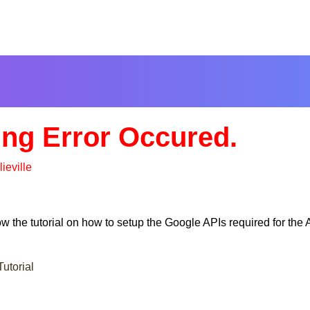
ng Error Occured.
lieville
low the tutorial on how to setup the Google APIs required for t
utorial