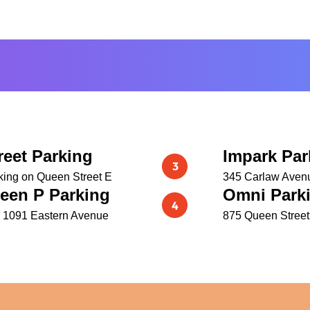
reet Parking
Impark Par
king on Queen Street E
345 Carlaw Aven
een P Parking
Omni Parki
 1091 Eastern Avenue
875 Queen Street