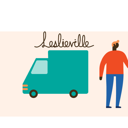
The BIA
Fi
Bus
About the BIA
Port
Member Tools
Par
Member Login
Post a Promotion
Register a Business