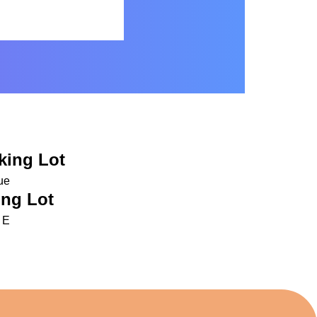
king Lot
ue
ng Lot
 E