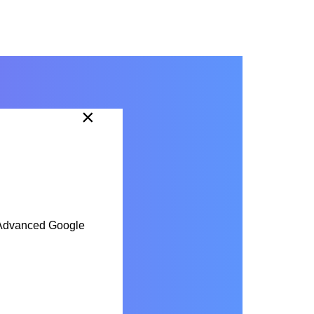
×
he Advanced Google