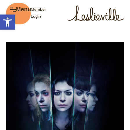
×
Menu
Member
Menu
Open toolbar
Login
Explore
The BIA
Business Directory
About the BIA
Member Tools
Events
Member Login
Gift Cards
Post a Promotion
History of Leslieville
Register a Business
Promotions
Getting Here
Film Portal
Business Directory
Portfolio
Parking