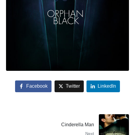
Facebook
Twitter
LinkedIn
Cinderella Man
Next