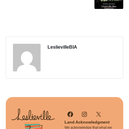
LeslievilleBIA
Land Acknowledgment
We acknowledge that what we