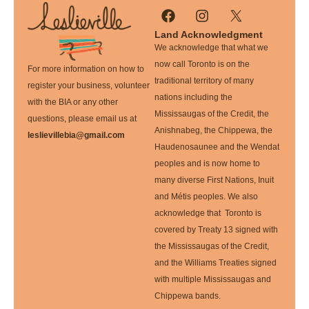
Land Acknowledgment
We acknowledge that what we
now call Toronto is on the
For more information on how to
traditional territory of many
register your business, volunteer
nations including the
with the BIA or any other
Mississaugas of the Credit, the
questions, please email us at
Anishnabeg, the Chippewa, the
leslievillebia@gmail.com
Haudenosaunee and the Wendat
peoples and is now home to
many diverse First Nations, Inuit
and Métis peoples. We also
acknowledge that Toronto is
covered by Treaty 13 signed with
the Mississaugas of the Credit,
and the Williams Treaties signed
with multiple Mississaugas and
Chippewa bands.