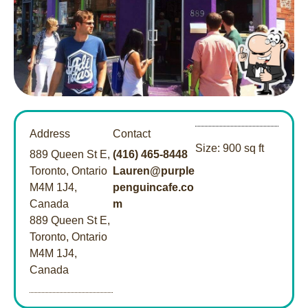
Address
Contact
Size: 900 sq ft
889 Queen St E,
(416) 465-8448
Toronto, Ontario
Lauren@purple
M4M 1J4,
penguincafe.co
Canada
m
889 Queen St E,
Toronto, Ontario
M4M 1J4,
Canada