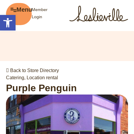
×
Menu
Member
Menu
Open toolbar
Login
Explore
The BIA
Business Directory
About the BIA
Member Tools
Events
Member Login
Gift Cards
Post a Promotion
Back to Store Directory
History of Leslieville
Register a Business
Catering
,
Location rental
Promotions
Purple Penguin
Getting Here
Film Portal
Business Directory
Portfolio
Parking