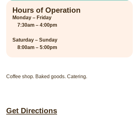
Hours of Operation
Monday – Friday
7:30am – 4:00pm
Saturday – Sunday
8:00am – 5:00pm
Coffee shop. Baked goods. Catering.
Get Directions