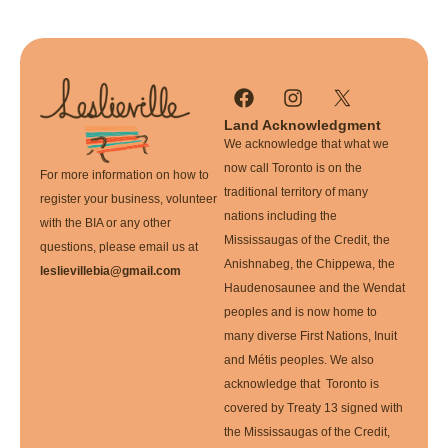
Land Acknowledgment
We acknowledge that what we
now call Toronto is on the
For more information on how to
traditional territory of many
register your business, volunteer
nations including the
with the BIA or any other
Mississaugas of the Credit, the
questions, please email us at
Anishnabeg, the Chippewa, the
leslievillebia@gmail.com
Haudenosaunee and the Wendat
peoples and is now home to
many diverse First Nations, Inuit
and Métis peoples. We also
acknowledge that Toronto is
covered by Treaty 13 signed with
the Mississaugas of the Credit,