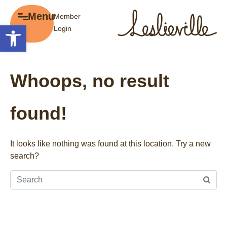
×
Menu
Member
Menu
Open toolbar
Login
Explore
The BIA
Business Directory
About the BIA
Whoops, no result
Member Tools
Events
Member Login
Gift Cards
found!
Post a Promotion
History of Leslieville
Register a Business
Promotions
It looks like nothing was found at this location. Try a new
search?
Getting Here
Film Portal
Business Directory
Portfolio
Parking