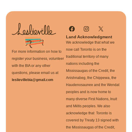
Land Acknowledgment
We acknowledge that what we
now call Toronto is on the
For more information on how to
traditional territory of many
register your business, volunteer
nations including the
with the BIA or any other
Mississaugas of the Credit, the
questions, please email us at
Anishnabeg, the Chippewa, the
leslievillebia@gmail.com
Haudenosaunee and the Wendat
peoples and is now home to
many diverse First Nations, Inuit
and Métis peoples. We also
acknowledge that Toronto is
covered by Treaty 13 signed with
the Mississaugas of the Credit,