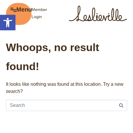
×
Menu
Member
Menu
Open toolbar
Login
Explore
The BIA
Business Directory
About the BIA
Whoops, no result
Member Tools
Events
Member Login
Gift Cards
found!
Post a Promotion
History of Leslieville
Register a Business
Promotions
It looks like nothing was found at this location. Try a new
search?
Getting Here
Film Portal
Business Directory
Portfolio
Parking