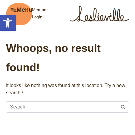
×
Menu
Member
Menu
Open toolbar
Login
Explore
The BIA
Business Directory
About the BIA
Whoops, no result
Member Tools
Events
Member Login
Gift Cards
found!
Post a Promotion
History of Leslieville
Register a Business
Promotions
It looks like nothing was found at this location. Try a new
search?
Getting Here
Film Portal
Business Directory
Portfolio
Parking