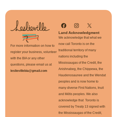
Land Acknowledgment
We acknowledge that what we
now call Toronto is on the
For more information on how to
traditional territory of many
register your business, volunteer
nations including the
with the BIA or any other
Mississaugas of the Credit, the
questions, please email us at
Anishnabeg, the Chippewa, the
leslievillebia@gmail.com
Haudenosaunee and the Wendat
peoples and is now home to
many diverse First Nations, Inuit
and Métis peoples. We also
acknowledge that Toronto is
covered by Treaty 13 signed with
the Mississaugas of the Credit,