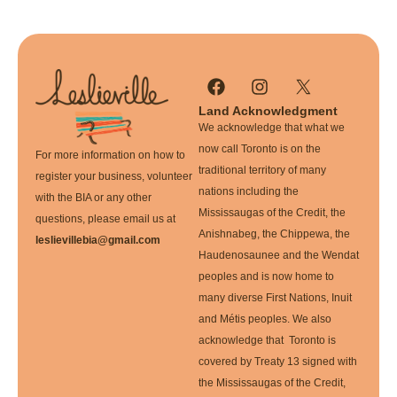
Land Acknowledgment
We acknowledge that what we
now call Toronto is on the
For more information on how to
traditional territory of many
register your business, volunteer
nations including the
with the BIA or any other
Mississaugas of the Credit, the
questions, please email us at
Anishnabeg, the Chippewa, the
leslievillebia@gmail.com
Haudenosaunee and the Wendat
peoples and is now home to
many diverse First Nations, Inuit
and Métis peoples. We also
acknowledge that Toronto is
covered by Treaty 13 signed with
the Mississaugas of the Credit,