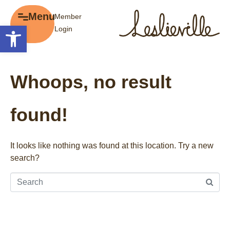
×
Menu
Member
Menu
Open toolbar
Login
Explore
The BIA
Business Directory
About the BIA
Whoops, no result
Member Tools
Events
Member Login
Gift Cards
found!
Post a Promotion
History of Leslieville
Register a Business
Promotions
It looks like nothing was found at this location. Try a new
search?
Getting Here
Film Portal
Business Directory
Portfolio
Parking