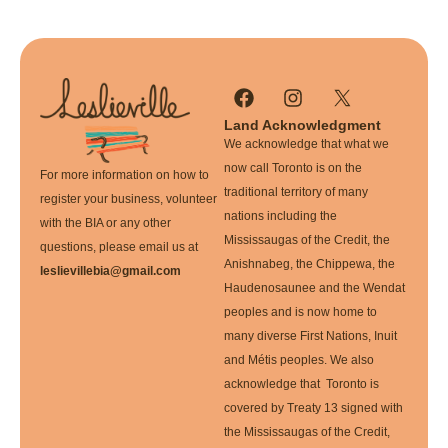
Land Acknowledgment
We acknowledge that what we
now call Toronto is on the
For more information on how to
traditional territory of many
register your business, volunteer
nations including the
with the BIA or any other
Mississaugas of the Credit, the
questions, please email us at
Anishnabeg, the Chippewa, the
leslievillebia@gmail.com
Haudenosaunee and the Wendat
peoples and is now home to
many diverse First Nations, Inuit
and Métis peoples. We also
acknowledge that Toronto is
covered by Treaty 13 signed with
the Mississaugas of the Credit,