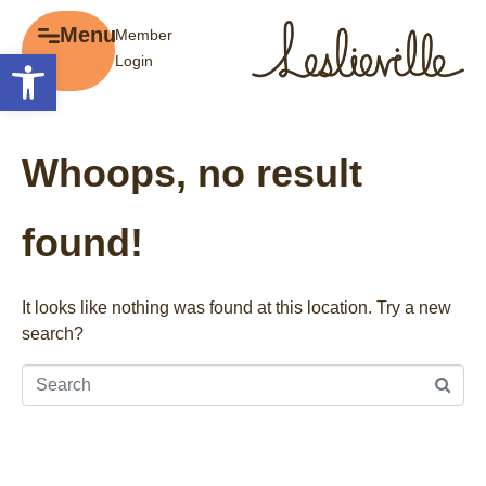
×
Menu
Member
Menu
Open toolbar
Login
Explore
The BIA
Business Directory
About the BIA
Whoops, no result
Member Tools
Events
Member Login
Gift Cards
found!
Post a Promotion
History of Leslieville
Register a Business
Promotions
It looks like nothing was found at this location. Try a new
search?
Getting Here
Film Portal
Business Directory
Portfolio
Parking