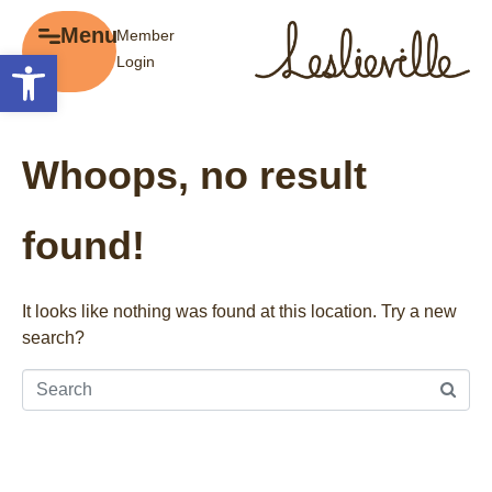
×
Menu
Member
Menu
Open toolbar
Login
Explore
The BIA
Business Directory
About the BIA
Whoops, no result
Member Tools
Events
Member Login
Gift Cards
found!
Post a Promotion
History of Leslieville
Register a Business
Promotions
It looks like nothing was found at this location. Try a new
search?
Getting Here
Film Portal
Business Directory
Portfolio
Parking