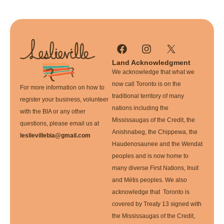
Land Acknowledgment
We acknowledge that what we
now call Toronto is on the
For more information on how to
traditional territory of many
register your business, volunteer
nations including the
with the BIA or any other
Mississaugas of the Credit, the
questions, please email us at
Anishnabeg, the Chippewa, the
leslievillebia@gmail.com
Haudenosaunee and the Wendat
peoples and is now home to
many diverse First Nations, Inuit
and Métis peoples. We also
acknowledge that Toronto is
covered by Treaty 13 signed with
the Mississaugas of the Credit,