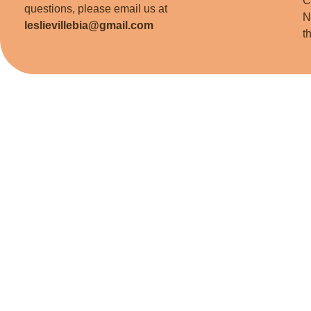
C
questions, please email us at
N
leslievillebia@gmail.com
t