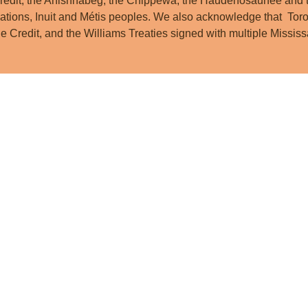
redit, the Anishnabeg, the Chippewa, the Haudenosaunee and t
ations, Inuit and Métis peoples. We also acknowledge that Toro
he Credit, and the Williams Treaties signed with multiple Miss