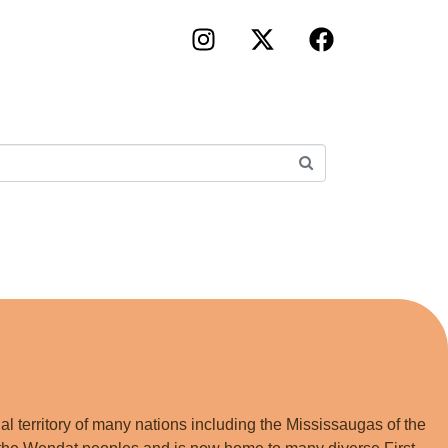
×
!
lm Portal
iness Directory
folio
king
l territory of many nations including the Mississaugas of the