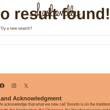
 result found
The BIA
Fi
n. Try a new search?
Bus
About the BIA
Port
Member Tools
Par
Member Login
Post a Promotion
Register a Business
Land Acknowledgment
e acknowledge that what we now call Toronto is on the traditiona