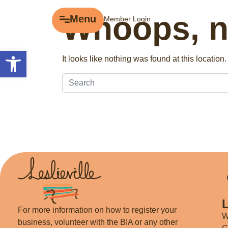
Whoops, no
Menu
Menu
Member Login
Explore
Open toolbar
It looks like nothing was found at this locatio
Business Directory
Events
Gift Cards
History of Leslieville
Promotions
Getting Here
For more information on how to register your
W
business, volunteer with the BIA or any other