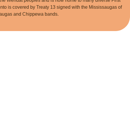
he Wendat peoples and is now home to many diverse First
nto is covered by Treaty 13 signed with the Mississaugas of
issaugas and Chippewa bands.