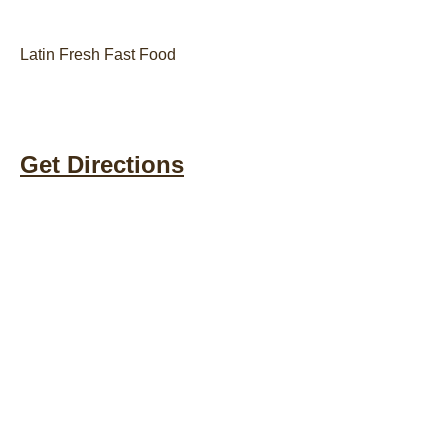
Latin Fresh Fast Food
Get Directions