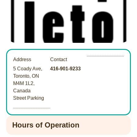
Address
Contact
5 Coady Ave,
416-901-9233
Toronto, ON
M4M 1L2,
Canada
Street Parking
Hours of Operation