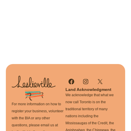
Land Acknowledgment
We acknowledge that what we
now call Toronto is on the
For more information on how to
traditional territory of many
register your business, volunteer
nations including the
with the BIA or any other
Mississaugas of the Credit, the
questions, please email us at
Anishnabeg, the Chippewa, the