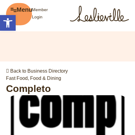
×
Menu
Member
Menu
Open toolbar
Login
Explore
The BIA
Business Directory
About the BIA
Member Tools
Events
Member Login
Gift Cards
Post a Promotion
Back to Business Directory
History of Leslieville
Register a Business
Fast Food
,
Food & Dining
Promotions
Completo
Getting Here
Film Portal
Business Directory
Portfolio
Parking