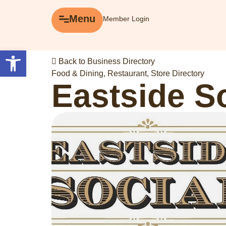
Menu
Menu
Member Login
Explore
Open toolbar
Back to Business Directory
Business Directory
Food & Dining
,
Restaurant
,
Store Directory
Eastside S
Events
Gift Cards
History of Leslieville
Promotions
Getting Here