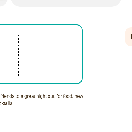
friends to a great night out. for food, new
cktails.