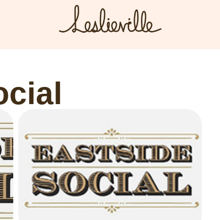
The BIA
Fi
Bus
About the BIA
ocial
Port
Member Tools
Par
Member Login
Post a Promotion
Register a Business