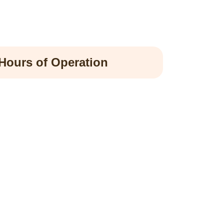
Hours of Operation