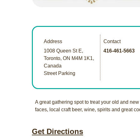
Address
Contact
1008 Queen St E,
416-461-5663
Toronto, ON M4M 1K1,
Canada
Street Parking
A great gathering spot to treat your old and new 
faces, local craft beer, wine, spirits and great co
Get Directions