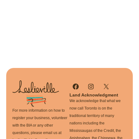
Land Acknowledgment
We acknowledge that what we
now call Toronto is on the
For more information on how to
traditional territory of many
register your business, volunteer
nations including the
with the BIA or any other
Mississaugas of the Credit, the
questions, please email us at
Anishnabeg, the Chippewa, the