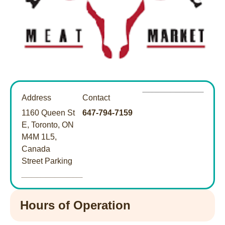
Address
Contact
1160 Queen St
647-794-7159
E, Toronto, ON
M4M 1L5,
Canada
Street Parking
Hours of Operation