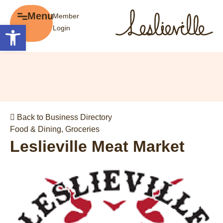
×
Menu
Member
Menu
Open toolbar
Login
Explore
The BIA
Business Directory
About the BIA
Member Tools
Events
Member Login
Gift Cards
Post a Promotion
Back to Business Directory
History of Leslieville
Register a Business
Food & Dining
,
Groceries
Promotions
Leslieville Meat Market
Getting Here
Film Portal
Business Directory
Portfolio
Parking