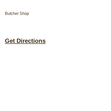
Butcher Shop
Get Directions