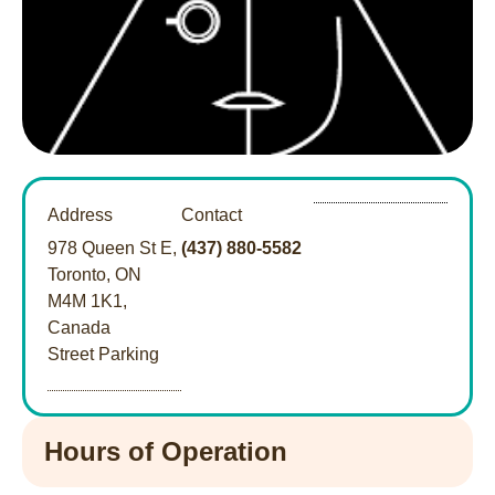
Address
Contact
978 Queen St E,
(437) 880-5582
Toronto, ON
M4M 1K1,
Canada
Street Parking
Hours of Operation