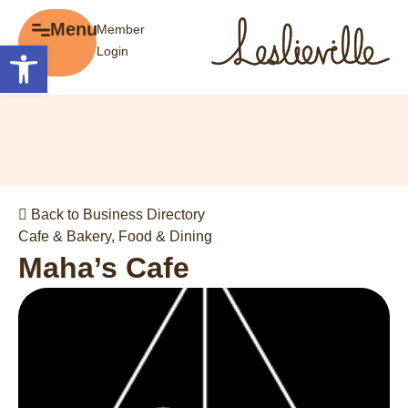
×
Menu
Member
Menu
Open toolbar
Login
Explore
The BIA
Business Directory
About the BIA
Member Tools
Events
Member Login
Gift Cards
Post a Promotion
Back to Business Directory
History of Leslieville
Register a Business
Cafe & Bakery
,
Food & Dining
Promotions
Maha’s Cafe
Getting Here
Film Portal
Business Directory
Portfolio
Parking