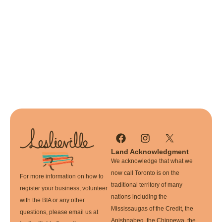
Land Acknowledgment
We acknowledge that what we
now call Toronto is on the
For more information on how to
traditional territory of many
register your business, volunteer
nations including the
with the BIA or any other
Mississaugas of the Credit, the
questions, please email us at
Anishnabeg, the Chippewa, the