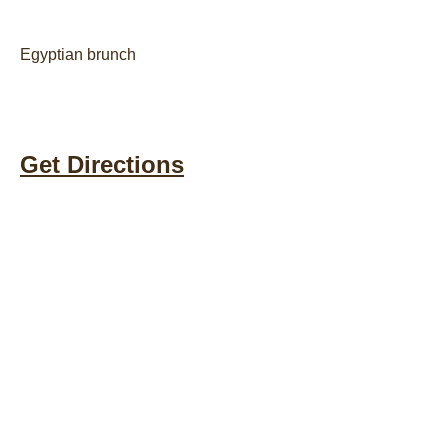
Egyptian brunch
Get Directions