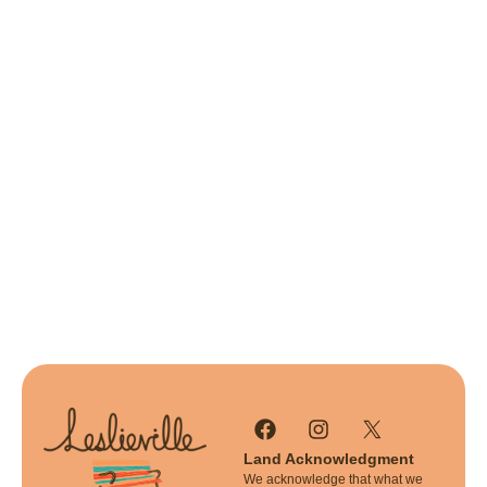
Land Acknowledgment
We acknowledge that what we