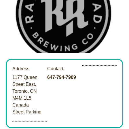
Address
Contact
1177 Queen
647-794-7909
Street East,
Toronto, ON
M4M 1L5,
Canada
Street Parking