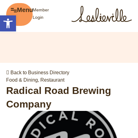
×
Menu
Member
Menu
Open toolbar
Login
Explore
The BIA
Business Directory
About the BIA
Member Tools
Events
Member Login
Gift Cards
Post a Promotion
Back to Business Directory
History of Leslieville
Register a Business
Food & Dining
,
Restaurant
Promotions
Radical Road Brewing
Getting Here
Company
Film Portal
Business Directory
Portfolio
Parking