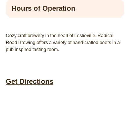
Hours of Operation
Cozy craft brewery in the heart of Leslieville. Radical
Road Brewing offers a variety of hand-crafted beers in a
pub inspired tasting room.
Get Directions