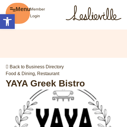
×
Menu
Member
Menu
Open toolbar
Login
Explore
The BIA
Business Directory
About the BIA
Member Tools
Events
Member Login
Gift Cards
Post a Promotion
Back to Business Directory
History of Leslieville
Register a Business
Food & Dining
,
Restaurant
Promotions
YAYA Greek Bistro
Getting Here
Film Portal
Business Directory
Portfolio
Parking