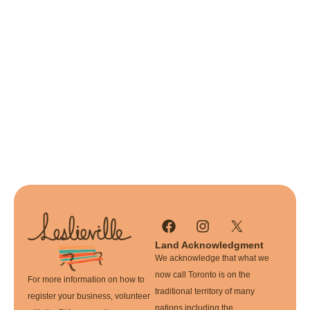
Land Acknowledgment
We acknowledge that what we
now call Toronto is on the
For more information on how to
traditional territory of many
register your business, volunteer
nations including the