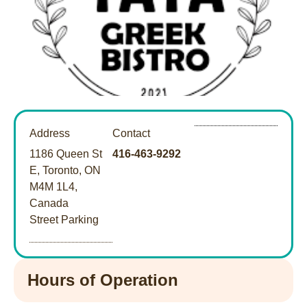
Address
Contact
1186 Queen St
416-463-9292
E, Toronto, ON
M4M 1L4,
Canada
Street Parking
Hours of Operation