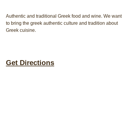
Authentic and traditional Greek food and wine. We want
to bring the greek authentic culture and tradition about
Greek cuisine.
Get Directions