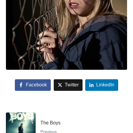
Facebook
Twitter
LinkedIn
The Boys
Previous