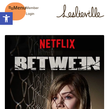
×
Menu
Member
Menu
Open toolbar
Login
Explore
The BIA
Business Directory
About the BIA
Member Tools
Events
Member Login
Gift Cards
Post a Promotion
History of Leslieville
Register a Business
Promotions
Getting Here
Film Portal
Business Directory
Portfolio
Parking