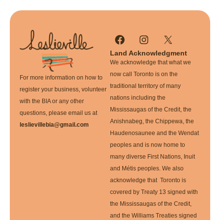
Land Acknowledgment
We acknowledge that what we
now call Toronto is on the
For more information on how to
traditional territory of many
register your business, volunteer
nations including the
with the BIA or any other
Mississaugas of the Credit, the
questions, please email us at
Anishnabeg, the Chippewa, the
leslievillebia@gmail.com
Haudenosaunee and the Wendat
peoples and is now home to
many diverse First Nations, Inuit
and Métis peoples. We also
acknowledge that Toronto is
covered by Treaty 13 signed with
the Mississaugas of the Credit,
and the Williams Treaties signed