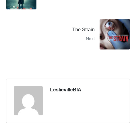
The Strain
Next
LeslievilleBIA