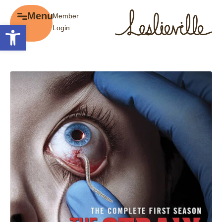
×
Menu
Member
Menu
Open toolbar
Login
Explore
The BIA
Business Directory
About the BIA
Member Tools
Events
Member Login
Gift Cards
Post a Promotion
History of Leslieville
Register a Business
Promotions
Getting Here
Film Portal
Business Directory
Portfolio
Parking