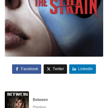
Facebook
Twitter
LinkedIn
Between
Previous