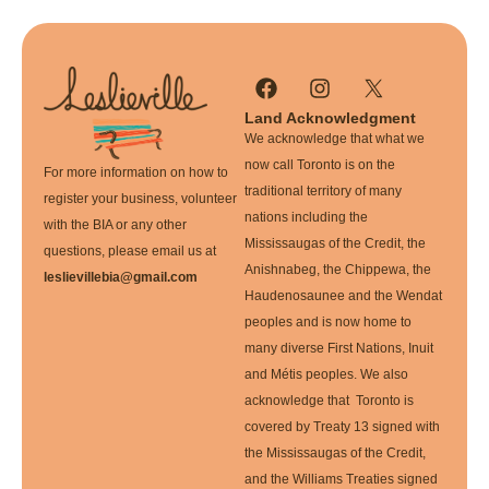
Land Acknowledgment
We acknowledge that what we
now call Toronto is on the
For more information on how to
traditional territory of many
register your business, volunteer
nations including the
with the BIA or any other
Mississaugas of the Credit, the
questions, please email us at
Anishnabeg, the Chippewa, the
leslievillebia@gmail.com
Haudenosaunee and the Wendat
peoples and is now home to
many diverse First Nations, Inuit
and Métis peoples. We also
acknowledge that Toronto is
covered by Treaty 13 signed with
the Mississaugas of the Credit,
and the Williams Treaties signed