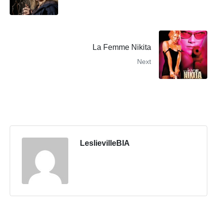
La Femme Nikita
Next
LeslievilleBIA