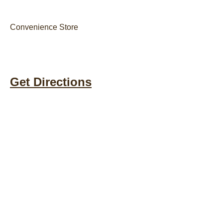
Convenience Store
Get Directions