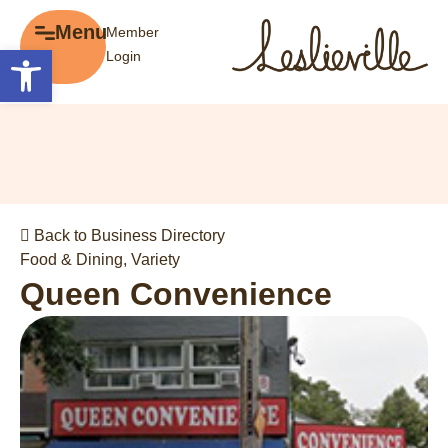
×
Menu
Member
Menu
Open toolbar
Login
Explore
The BIA
Business Directory
About the BIA
Member Tools
Events
Member Login
Gift Cards
Post a Promotion
Back to Business Directory
History of Leslieville
Register a Business
Food & Dining
,
Variety
Promotions
Queen Convenience
Getting Here
Film Portal
Business Directory
Portfolio
Parking