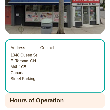
Address
Contact
1348 Queen St
E, Toronto, ON
M4L 1C5,
Canada
Street Parking
Hours of Operation