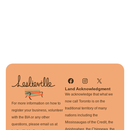
Land Acknowledgment
We acknowledge that what we
now call Toronto is on the
For more information on how to
traditional territory of many
register your business, volunteer
nations including the
with the BIA or any other
Mississaugas of the Credit, the
questions, please email us at
Anishnabeg, the Chippewa, the