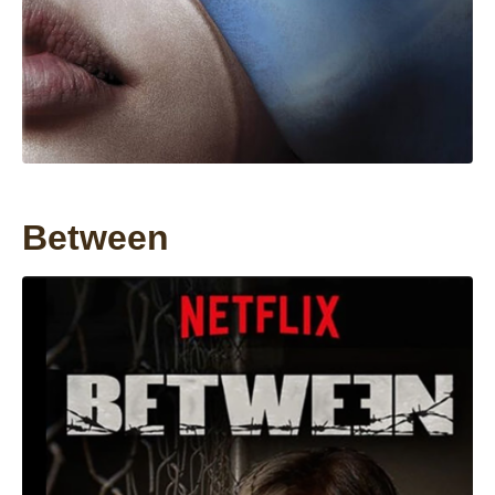
Between