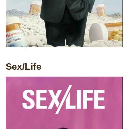
Sex/Life