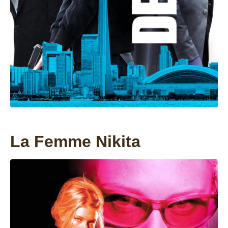
La Femme Nikita