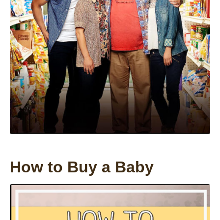
How to Buy a Baby