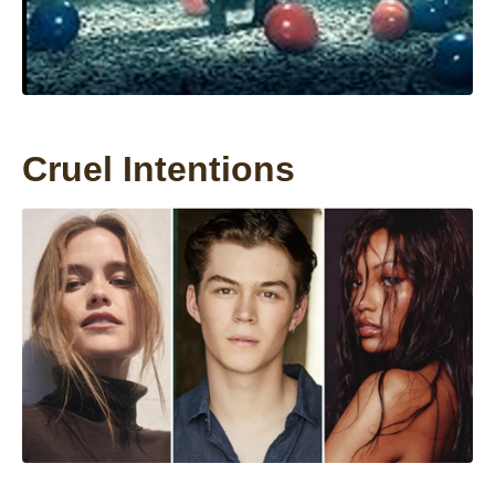
Cruel Intentions