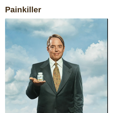
Painkiller