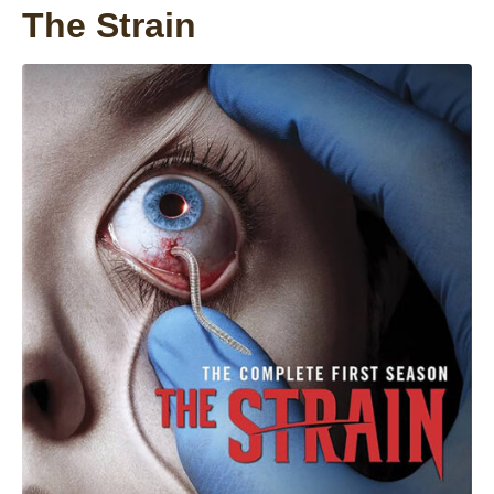
The Strain