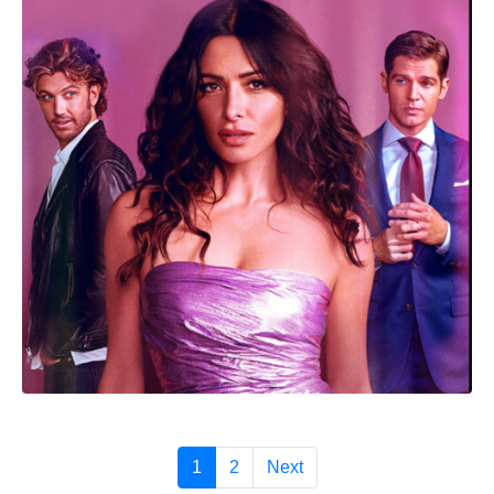
1
2
Next