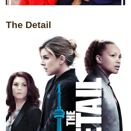
The Detail