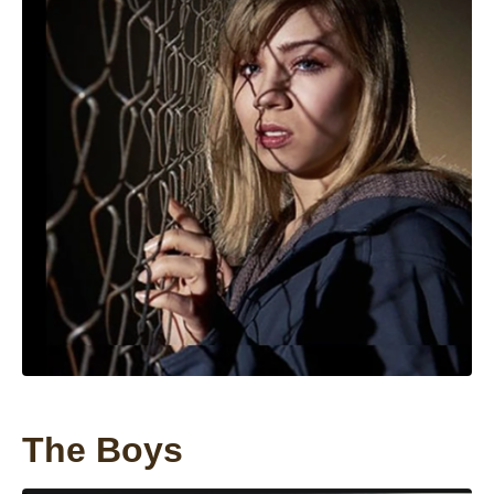
The Boys