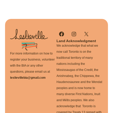
Land Acknowledgment
We acknowledge that what we
now call Toronto is on the
For more information on how to
traditional territory of many
register your business, volunteer
nations including the
with the BIA or any other
Mississaugas of the Credit, the
questions, please email us at
Anishnabeg, the Chippewa, the
leslievillebia@gmail.com
Haudenosaunee and the Wendat
peoples and is now home to
many diverse First Nations, Inuit
and Métis peoples. We also
acknowledge that Toronto is
covered by Treaty 13 signed with